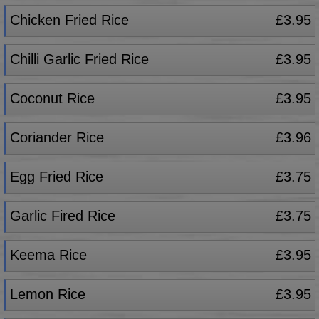
Chicken Fried Rice
£3.95
Chilli Garlic Fried Rice
£3.95
Coconut Rice
£3.95
Coriander Rice
£3.96
Egg Fried Rice
£3.75
Garlic Fired Rice
£3.75
Keema Rice
£3.95
Lemon Rice
£3.95