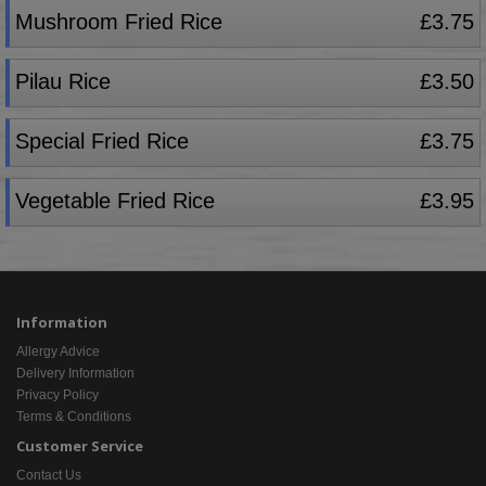
Mushroom Fried Rice
£3.75
Pilau Rice
£3.50
Special Fried Rice
£3.75
Vegetable Fried Rice
£3.95
Information
Allergy Advice
Delivery Information
Privacy Policy
Terms & Conditions
Customer Service
Contact Us