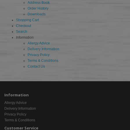
Address Book
Order History
Downloads
Shopping Cart
Checkout
Search
Information
Allergy Advice
Delivery Information
Privacy Policy
Terms & Conditions
Contact Us
Information
Allergy Advice
Delivery Information
Privacy Policy
Terms & Conditions
Customer Service