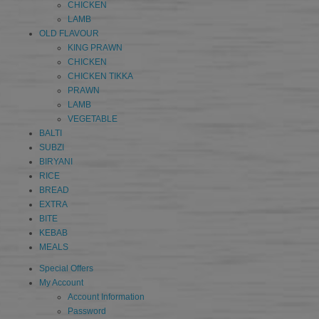
CHICKEN
LAMB
OLD FLAVOUR
KING PRAWN
CHICKEN
CHICKEN TIKKA
PRAWN
LAMB
VEGETABLE
BALTI
SUBZI
BIRYANI
RICE
BREAD
EXTRA
BITE
KEBAB
MEALS
Special Offers
My Account
Account Information
Password